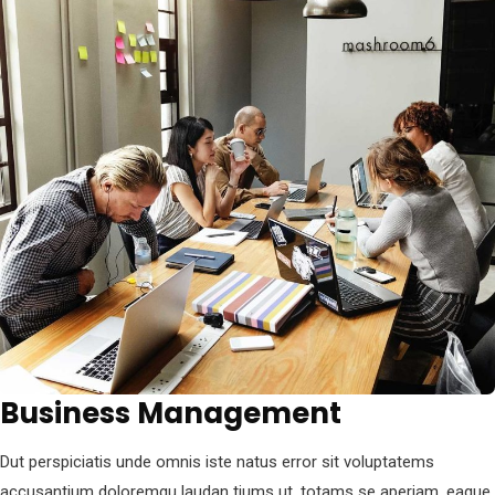
Business Management
Dut perspiciatis unde omnis iste natus error sit voluptatems
accusantium doloremqu laudan tiums ut, totams se aperiam, eaque