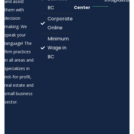
and assist
BC
Center
them with
decision
Corporate
making. We
Online
speak your
Minimum
language! The
Wage in
firm practices
BC
in all areas and
specializes in
not-for-profit,
real estate and
small business
sector.