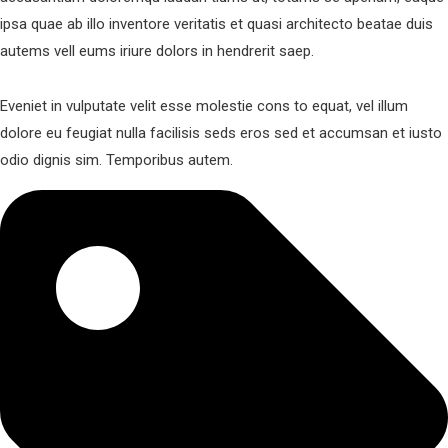
ipsa quae ab illo inventore veritatis et quasi architecto beatae duis
autems vell eums iriure dolors in hendrerit saep.
Eveniet in vulputate velit esse molestie cons to equat, vel illum
dolore eu feugiat nulla facilisis seds eros sed et accumsan et iusto
odio dignis sim. Temporibus autem.