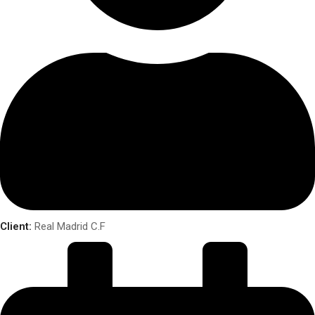
Client:
Real Madrid C.F