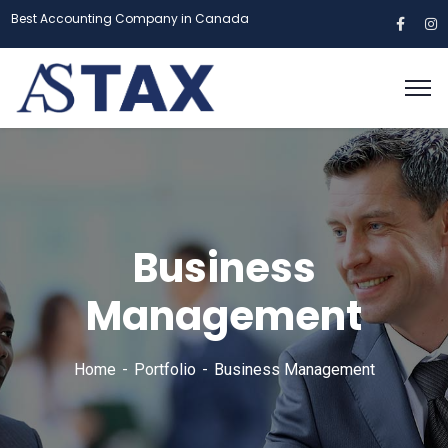
Best Accounting Company in Canada
Business
Management
Home
Portfolio
Business Management