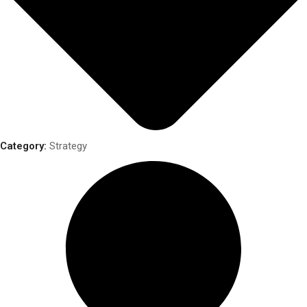
Category:
Strategy