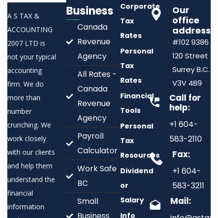
Corporate
Business
Our
A S TAX &
office
Tax
Canada
address:
ACCOUNTING
Rates
Revenue
#102 9386
2007 LTD is
Personal
Agency
120 Street
not your typical
Tax
Surrey B.C.
accounting
All Rates -
Rates
V3V 4B9
firm. We do
Canada
Financial
Call for
more than
Revenue
help:
Tools
number
Agency
+1 604-
crunching. We
Personal
Payroll
583-2110
work closely
Tax
Calculator
with our clients
Fax:
Resources
and help them
Work Safe
+1 604-
Dividend
understand the
BC
583-3211
or
financial
Salary
Mail:
Small
information
Business
Info
info@astax.