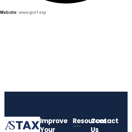
Website:
www.giorf.esp
Improve
Resources
Contact
Your
Us