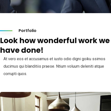
Portfolio
Look how wonderful work we
have done!
At vero eos et accusamus et iusto odio digni goiku ssimos
ducimus qui blanditiis praese. Ntium voluum deleniti atque
corrupti quos.