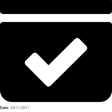
Date:
24/11/2017