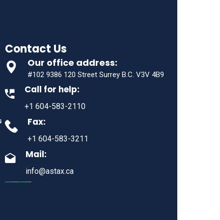
Contact Us
Our office address:
#102 9386 120 Street Surrey B.C. V3V 4B9
Call for help:
+1 604-583-2110
Fax:
s
+1 604-583-3211
Mail:
info@astax.ca