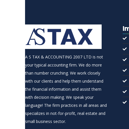
I
A S TAX & ACCOUNTING 2007 LTD is not
your typical accounting firm. We do more
than number crunching. We work closely
with our clients and help them understand
the financial information and assist them
with decision making. We speak your
language! The firm practices in all areas and
specializes in not-for-profit, real estate and
small business sector.