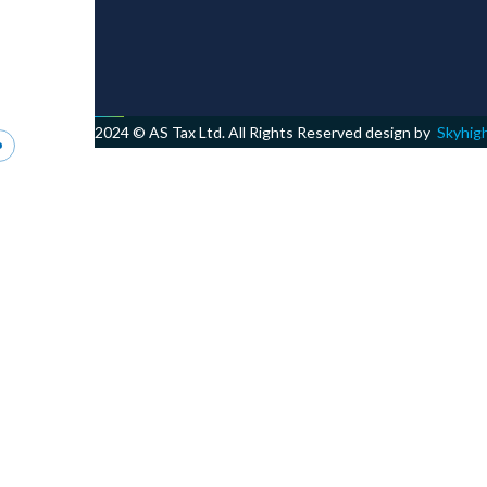
2024 © AS Tax Ltd. All Rights Reserved design by
Skyhig