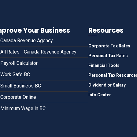
mprove Your Business
Resources
Canada Revenue Agency
Corporate Tax Rates
All Rates - Canada Revenue Agency
Personal Tax Rates
Payroll Calculator
Financial Tools
Work Safe BC
Personal Tax Resource
Dividend or Salary
Small Business BC
Info Center
Corporate Online
Minimum Wage in BC