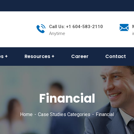
Call Us: +1 604-583-2110
Anytime
es
Resources
Career
Contact
Financial
Home
Case Studies Categories
Financial