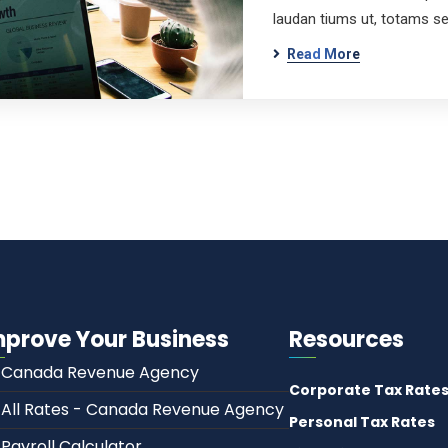
laudan tiums ut, totams s
Read More
mprove Your Business
Resources
Canada Revenue Agency
Corporate Tax Rate
All Rates - Canada Revenue Agency
Personal Tax Rates
Payroll Calculator