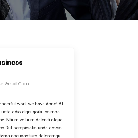
usiness
22@gmail.com
nderful work we have done! At
iusto odio digni goiku ssimos
ese. Ntium voluum deleniti atque
ics Dut perspiciatis unde omnis
ptatems accusantium doloremqu