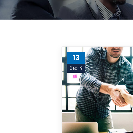
13
Dec 19