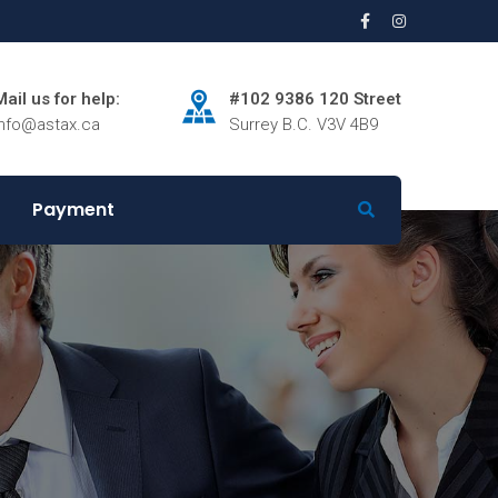
Mail us for help:
#102 9386 120 Street
info@astax.ca
Surrey B.C. V3V 4B9
Payment