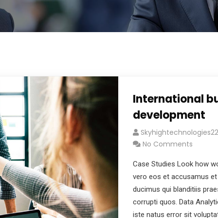
International b
development
Skyhightechnologies
No Comments
Case Studies Look how wo
vero eos et accusamus et 
ducimus qui blanditiis pra
corrupti quos. Data Analyt
iste natus error sit volu