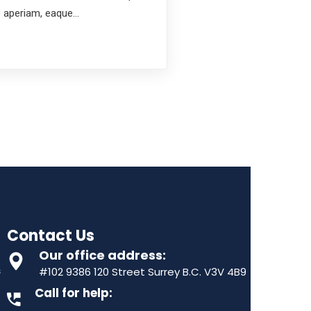
e aperiam, eaque…
Contact Us
Our office address:
s
#102 9386 120 Street Surrey B.C. V3V 4B9
Call for help: