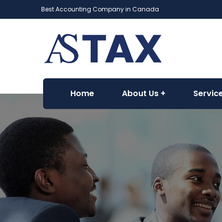
Best Accounting Company in Canada
Home
About Us
Servic