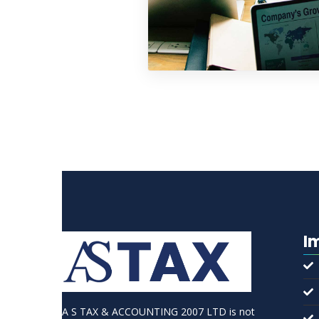
I
A S TAX & ACCOUNTING 2007 LTD is not